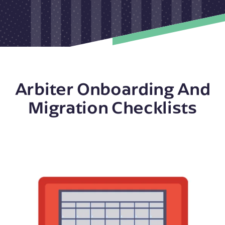
Arbiter Onboarding And
Migration Checklists