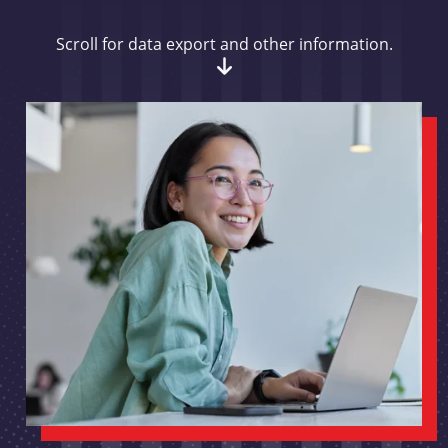
Scroll for data export and other information.