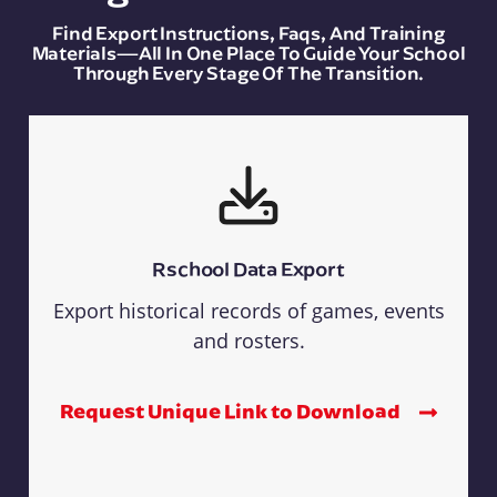
Find Export Instructions, Faqs, And Training
Materials—All In One Place To Guide Your School
Through Every Stage Of The Transition.
Rschool Data Export
Export historical records of games, events
and rosters.
Request Unique Link to Download