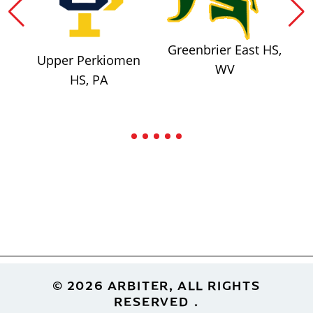
Greenbrier East HS,
Upper Perkiomen
WV
HS, PA
Footer
© 2026 ARBITER, ALL RIGHTS
RESERVED