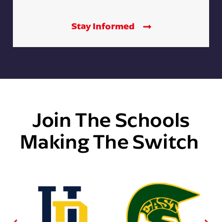
Stay Informed
Join The Schools
Making The Switch