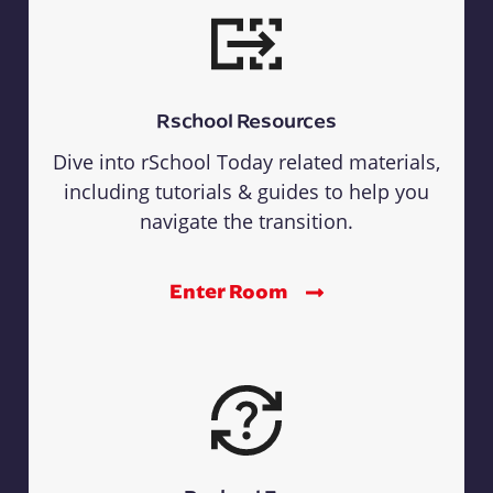
Rschool Resources
Dive into rSchool Today related materials,
including tutorials & guides to help you
navigate the transition.
Enter Room