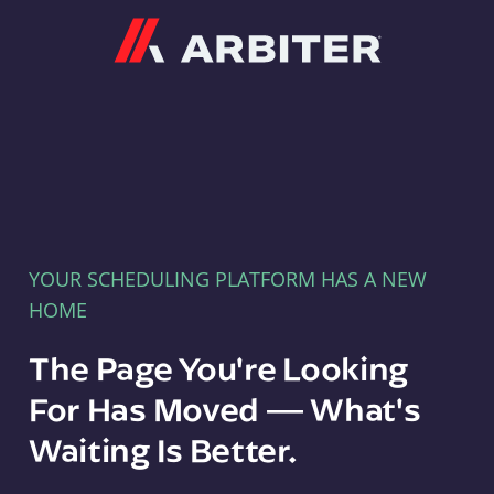
Arbiter
YOUR SCHEDULING PLATFORM HAS A NEW
HOME
The Page You're Looking
For Has Moved — What's
Waiting Is Better.