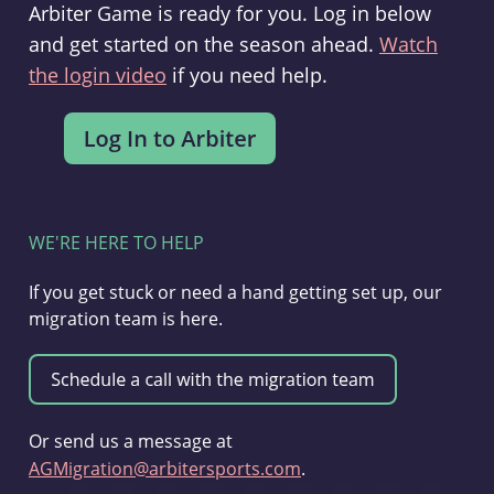
Arbiter Game is ready for you. Log in below
and get started on the season ahead.
Watch
the login video
if you need help.
WE'RE HERE TO HELP
If you get stuck or need a hand getting set up, our
migration team is here.
Or send us a message at
AGMigration@arbitersports.com
.