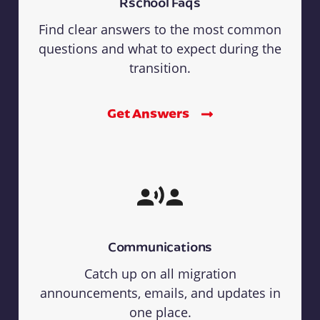
Rschool Faqs
Find clear answers to the most common
questions and what to expect during the
transition.
Get Answers
Communications
Catch up on all migration
announcements, emails, and updates in
one place.