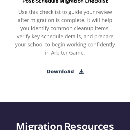
Post-Schedule Migration Checklist
Use this checklist to guide your review
after migration is complete. It will help
you identify common cleanup items,
verify key schedule details, and prepare
your school to begin working confidently
in Arbiter Game.
Download
Migration Resources