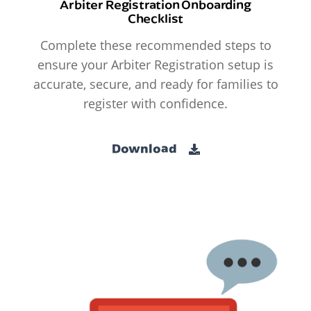
Arbiter Registration Onboarding
Checklist
Complete these recommended steps to
ensure your Arbiter Registration setup is
accurate, secure, and ready for families to
register with confidence.
Download