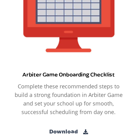
Arbiter Game Onboarding Checklist
Complete these recommended steps to
build a strong foundation in Arbiter Game
and set your school up for smooth,
successful scheduling from day one.
Download