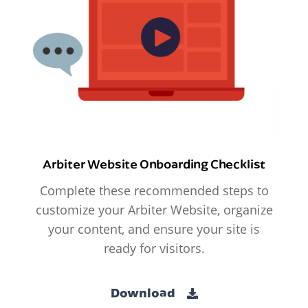
Arbiter Website Onboarding Checklist
Complete these recommended steps to
customize your Arbiter Website, organize
your content, and ensure your site is
ready for visitors.
Download