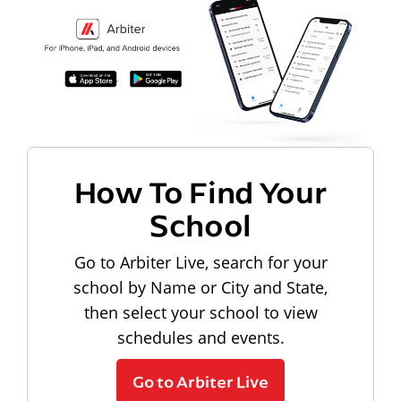
How To Find Your
School
Go to Arbiter Live, search for your
school by Name or City and State,
then select your school to view
schedules and events.
Go to Arbiter Live