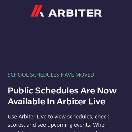
Arbiter
SCHOOL SCHEDULES HAVE MOVED
Public Schedules Are Now
Available In Arbiter Live
Use Arbiter Live to view schedules, check
scores, and see upcoming events. When