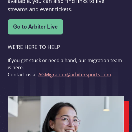
available, you can also find links to live
streams and event tickets.
WE'RE HERE TO HELP
If you get stuck or need a hand, our migration team
is here.
Contact us at
AGMigration@arbitersports.com
.