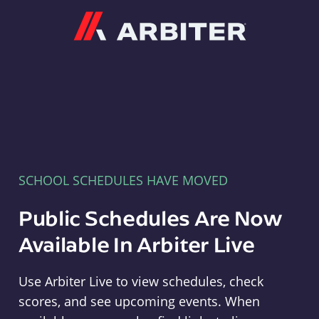
Arbiter
SCHOOL SCHEDULES HAVE MOVED
Public Schedules Are Now
Available In Arbiter Live
Use Arbiter Live to view schedules, check
scores, and see upcoming events. When