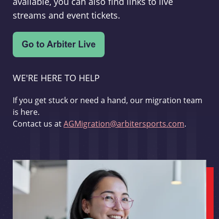
available, you can also find links to live
streams and event tickets.
WE'RE HERE TO HELP
If you get stuck or need a hand, our migration team
is here.
Contact us at
AGMigration@arbitersports.com
.