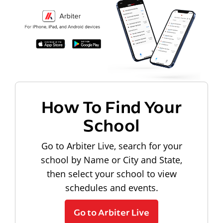
How To Find Your
School
Go to Arbiter Live, search for your
school by Name or City and State,
then select your school to view
schedules and events.
Go to Arbiter Live