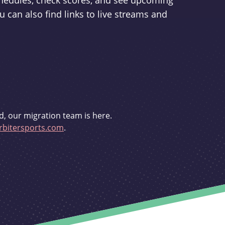
schedules, check scores, and see upcoming
u can also find links to live streams and
d, our migration team is here.
bitersports.com
.