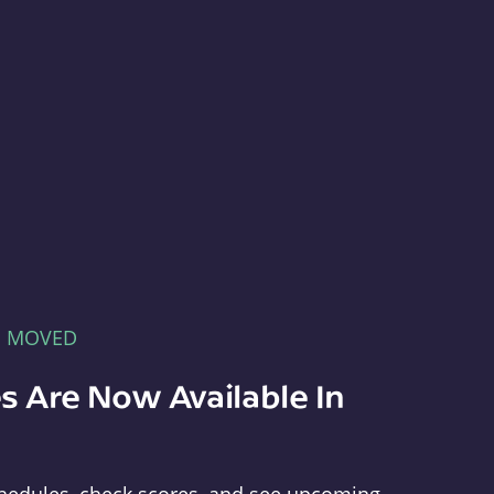
E MOVED
s Are Now Available In