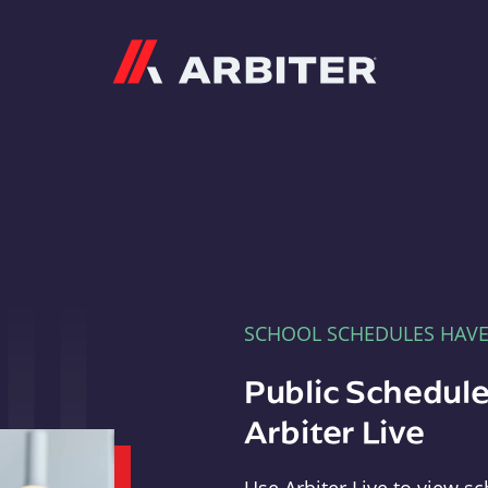
Arbiter
SCHOOL SCHEDULES HAV
Public Schedule
Arbiter Live