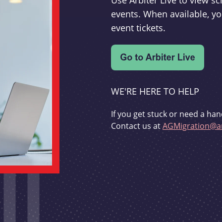
Use Arbiter Live to view 
events. When available, yo
event tickets.
WE'RE HERE TO HELP
If you get stuck or need a han
Contact us at
AGMigration@ar