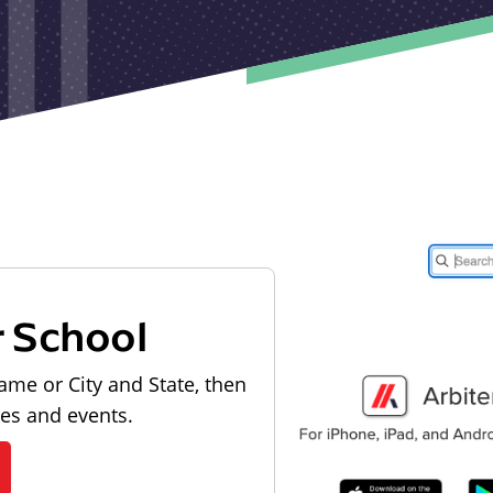
r School
ame or City and State, then
les and events.