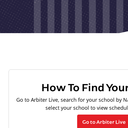
How To Find You
Go to Arbiter Live, search for your school by N
select your school to view schedu
Go to Arbiter Live