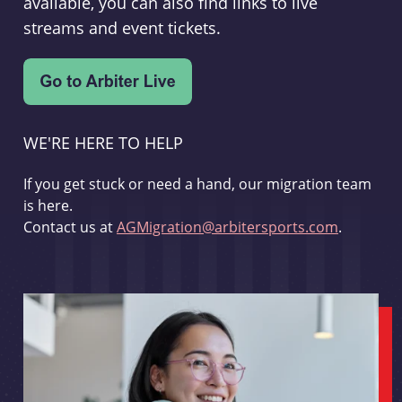
available, you can also find links to live
streams and event tickets.
WE'RE HERE TO HELP
If you get stuck or need a hand, our migration team
is here.
Contact us at
AGMigration@arbitersports.com
.