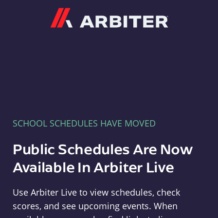
Arbiter
SCHOOL SCHEDULES HAVE MOVED
Public Schedules Are Now
Available In Arbiter Live
Use Arbiter Live to view schedules, check
scores, and see upcoming events. When