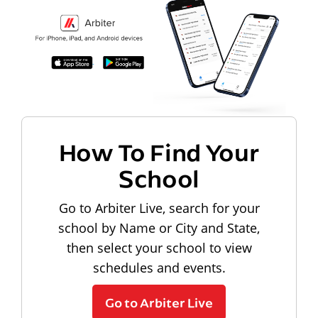
How To Find Your
School
Go to Arbiter Live, search for your
school by Name or City and State,
then select your school to view
schedules and events.
Go to Arbiter Live