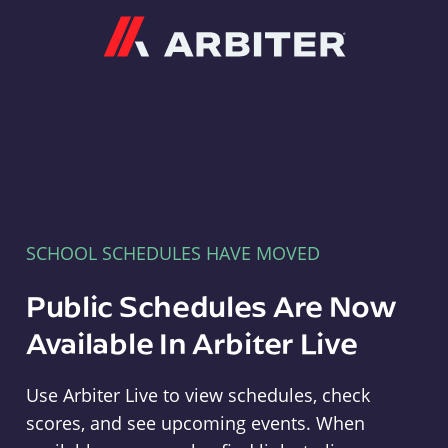
Arbiter
SCHOOL SCHEDULES HAVE MOVED
Public Schedules Are Now
Available In Arbiter Live
Use Arbiter Live to view schedules, check
scores, and see upcoming events. When