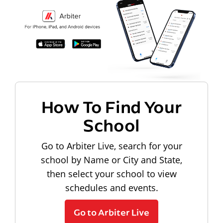
How To Find Your
School
Go to Arbiter Live, search for your
school by Name or City and State,
then select your school to view
schedules and events.
Go to Arbiter Live