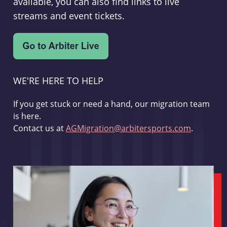
available, you can also find links to live
streams and event tickets.
WE'RE HERE TO HELP
If you get stuck or need a hand, our migration team
is here.
Contact us at
AGMigration@arbitersports.com
.