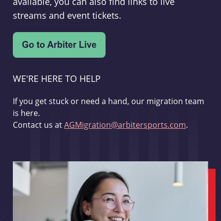
available, you can also find links to live
streams and event tickets.
WE'RE HERE TO HELP
If you get stuck or need a hand, our migration team
is here.
Contact us at
AGMigration@arbitersports.com
.