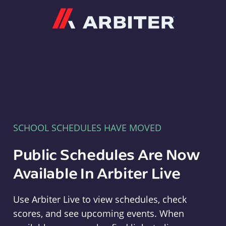
Arbiter
SCHOOL SCHEDULES HAVE MOVED
Public Schedules Are Now
Available In Arbiter Live
Use Arbiter Live to view schedules, check
scores, and see upcoming events. When