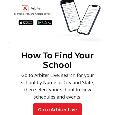
How To Find Your
School
Go to Arbiter Live, search for your
school by Name or City and State,
then select your school to view
schedules and events.
Go to Arbiter Live