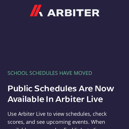
Arbiter
SCHOOL SCHEDULES HAVE MOVED
Public Schedules Are Now
Available In Arbiter Live
Use Arbiter Live to view schedules, check
scores, and see upcoming events. When