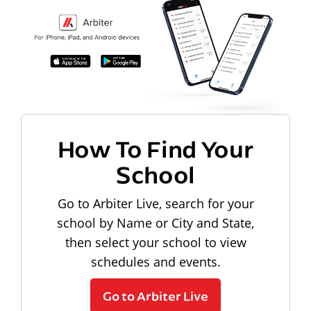
How To Find Your
School
Go to Arbiter Live, search for your
school by Name or City and State,
then select your school to view
schedules and events.
Go to Arbiter Live