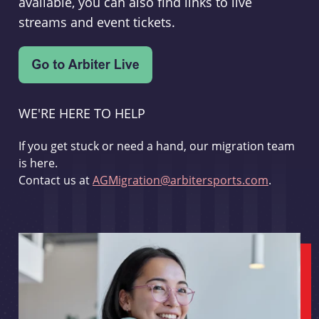
available, you can also find links to live
streams and event tickets.
WE'RE HERE TO HELP
If you get stuck or need a hand, our migration team
is here.
Contact us at
AGMigration@arbitersports.com
.