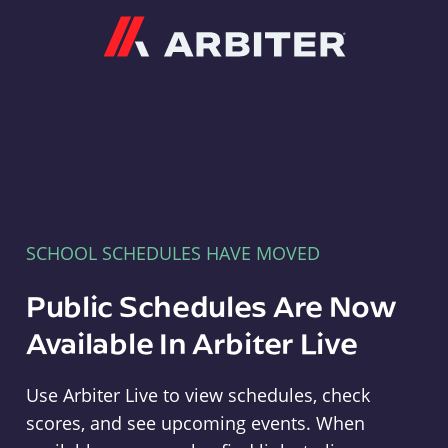
Arbiter
SCHOOL SCHEDULES HAVE MOVED
Public Schedules Are Now
Available In Arbiter Live
Use Arbiter Live to view schedules, check
scores, and see upcoming events. When