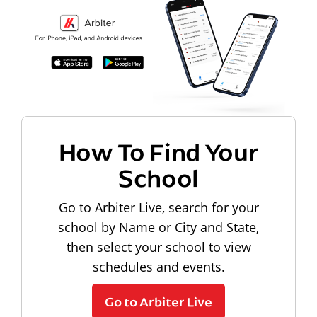
How To Find Your
School
Go to Arbiter Live, search for your
school by Name or City and State,
then select your school to view
schedules and events.
Go to Arbiter Live