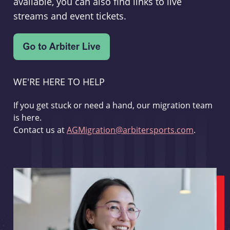
available, you can also find links to live
streams and event tickets.
WE'RE HERE TO HELP
If you get stuck or need a hand, our migration team
is here.
Contact us at
AGMigration@arbitersports.com
.