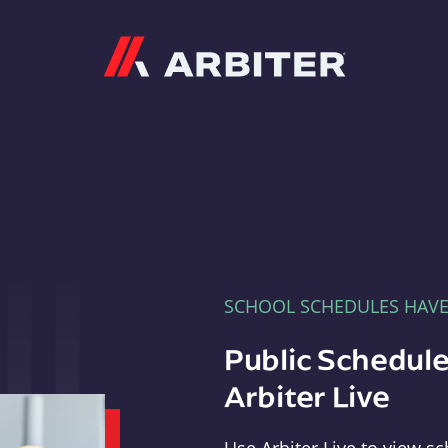
Arbiter
SCHOOL SCHEDULES HAV
Public Schedule
Arbiter Live