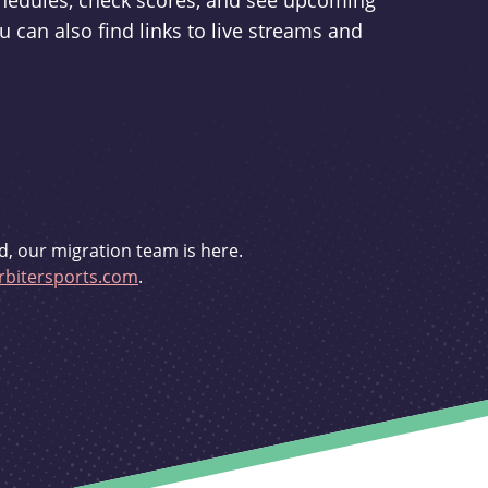
schedules, check scores, and see upcoming
u can also find links to live streams and
d, our migration team is here.
bitersports.com
.