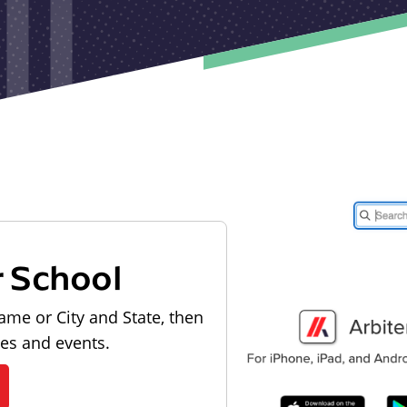
r School
ame or City and State, then
les and events.