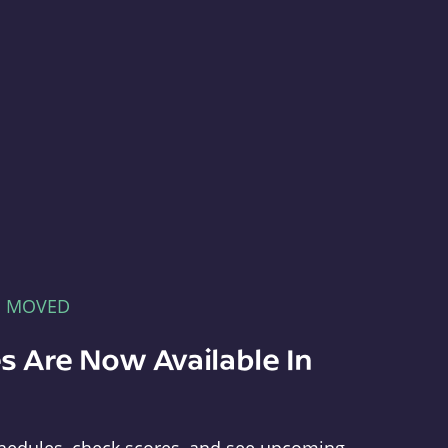
E MOVED
s Are Now Available In