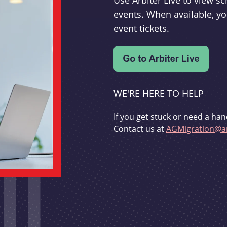
Use Arbiter Live to view 
events. When available, yo
event tickets.
WE'RE HERE TO HELP
If you get stuck or need a han
Contact us at
AGMigration@ar