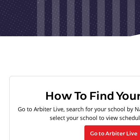
How To Find You
Go to Arbiter Live, search for your school by N
select your school to view schedu
Go to Arbiter Live